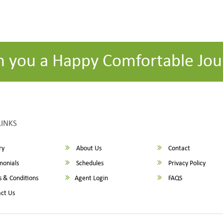
h you a Happy Comfortable Jou
LINKS
ry
About Us
Contact
monials
Schedules
Privacy Policy
 & Conditions
Agent Login
FAQS
ct Us