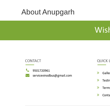
About Anupgarh
Wis
CONTACT
QUICK 
9501720961
Galle
servicevinodbus@gmail.com
Testi
Terms
Conta