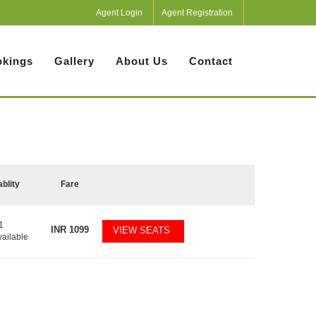
Agent Login
Agent Registration
kings
Gallery
About Us
Contact
ablity
Fare
1
INR
1099
VIEW SEATS
vailable