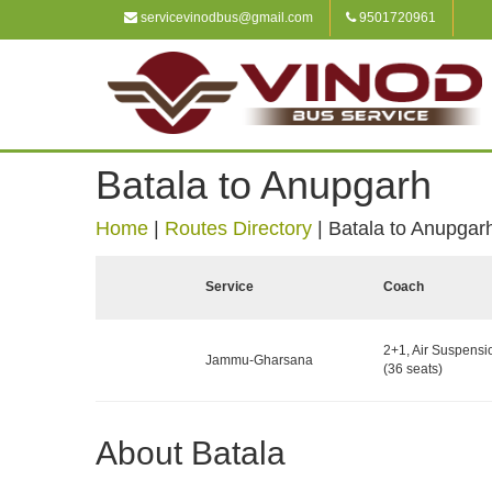
servicevinodbus@gmail.com
9501720961
Batala to Anupgarh
Home
|
Routes Directory
|
Batala to Anupgar
Service
Coach
2+1, Air Suspensi
Jammu-Gharsana
(36 seats)
About Batala