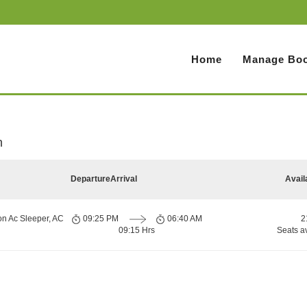
Home
Manage Boo
h
Departure
Arrival
Avail
on Ac Sleeper, AC
09:25 PM
06:40 AM
2
09:15 Hrs
Seats a