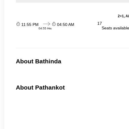
2+1, A
17
11:55 PM
04:50 AM
Seats availabl
04:55 Hrs
About Bathinda
About Pathankot