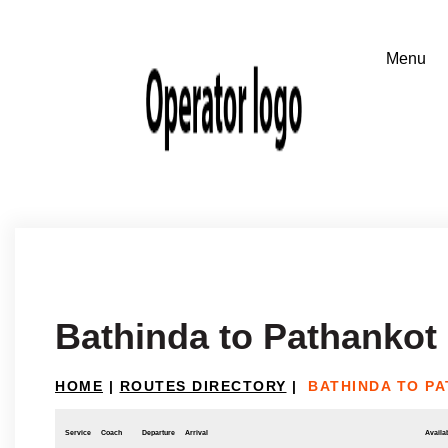
Bathinda to Pathankot
HOME
|
ROUTES DIRECTORY
|
BATHINDA TO P
Service
Coach
Departure
Arrival
Availab