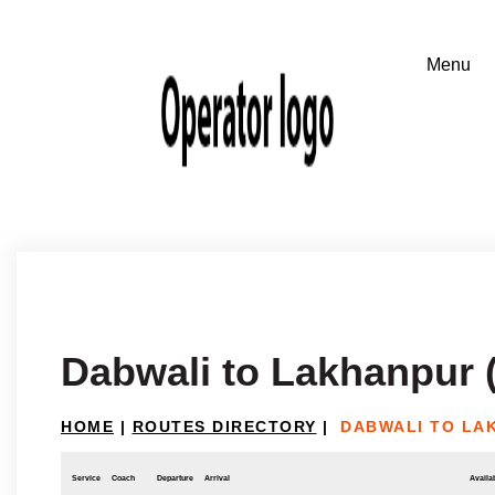
Dabwali to Lakhanpur 
HOME
|
ROUTES DIRECTORY
|
DABWALI TO LA
Service
Coach
Departure
Arrival
Availab