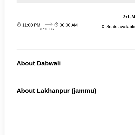
2+1, A
11:00 PM
06:00 AM
0
Seats availabl
07:00 Hrs
About Dabwali
About Lakhanpur (jammu)