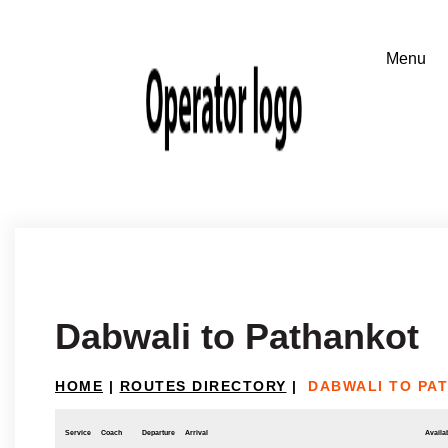
Dabwali to Pathankot
HOME
|
ROUTES DIRECTORY
|
DABWALI TO PA
Service
Coach
Departure
Arrival
Availab