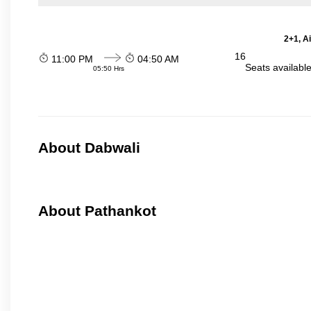
2+1, A
16
11:00 PM
04:50 AM
Seats availabl
05:50 Hrs
About Dabwali
About Pathankot