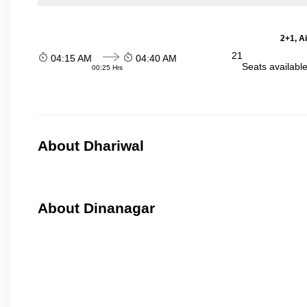
2+1, A
21
04:15 AM
04:40 AM
Seats availabl
00:25 Hrs
About Dhariwal
About Dinanagar