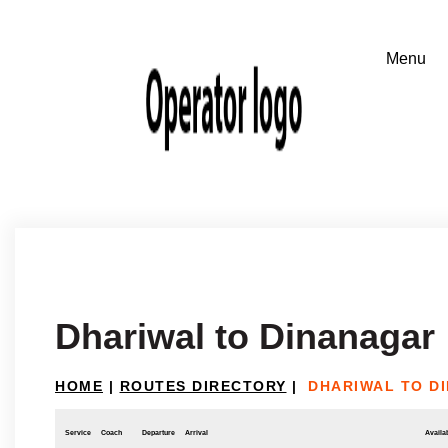
Dhariwal to Dinanagar
HOME
|
ROUTES DIRECTORY
|
DHARIWAL TO D
Service
Coach
Departure
Arrival
Availab