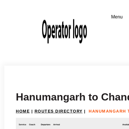
Hanumangarh to Chan
HOME
|
ROUTES DIRECTORY
|
HANUMANGARH 
Service
Coach
Departure
Arrival
Availab