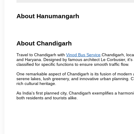
About Hanumangarh
About Chandigarh
Travel to Chandigarh with
Vinod Bus Service
.Chandigarh, locat
and Haryana. Designed by famous architect Le Corbusier, it's a
classified for specific functions to ensure smooth traffic flow.
One remarkable aspect of Chandigarh is its fusion of modern a
serene lakes, lush greenery, and innovative urban planning. C
rich cultural heritage.
As India's first planned city, Chandigarh exemplifies a harmonio
both residents and tourists alike.