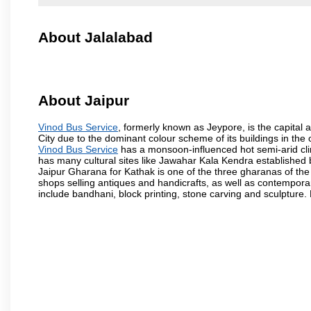
About Jalalabad
About Jaipur
Vinod Bus Service
, formerly known as Jeypore, is the capital a
City due to the dominant colour scheme of its buildings in the 
Vinod Bus Service
has a monsoon-influenced hot semi-arid cli
has many cultural sites like Jawahar Kala Kendra established
Jaipur Gharana for Kathak is one of the three gharanas of the 
shops selling antiques and handicrafts, as well as contemporar
include bandhani, block printing, stone carving and sculpture.