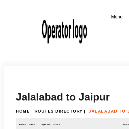
Jalalabad to Jaipur
HOME
|
ROUTES DIRECTORY
|
JALALABAD TO 
Service
Coach
Departure
Arrival
Availab