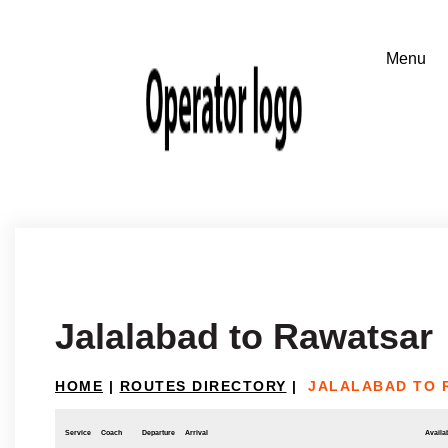
Jalalabad to Rawatsar
HOME
|
ROUTES DIRECTORY
|
JALALABAD TO 
Service
Coach
Departure
Arrival
Availab