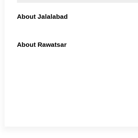
About Jalalabad
About Rawatsar