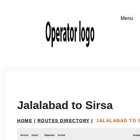
Jalalabad to Sirsa
HOME
|
ROUTES DIRECTORY
|
JALALABAD TO 
Service
Coach
Departure
Arrival
Availab