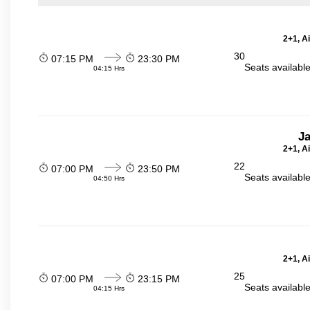
2+1, A
30
07:15 PM
23:30 PM
Seats availabl
04:15 Hrs
J
2+1, A
22
07:00 PM
23:50 PM
Seats availabl
04:50 Hrs
2+1, A
25
07:00 PM
23:15 PM
Seats availabl
04:15 Hrs