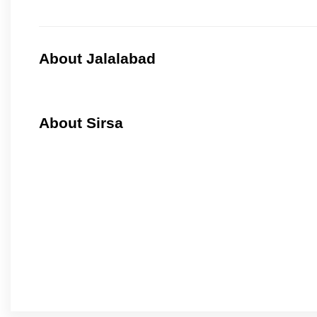
About Jalalabad
About Sirsa