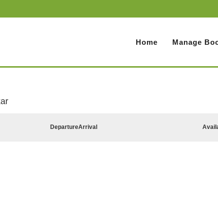
Home
Manage Boo
ar
Departure
Arrival
Avail