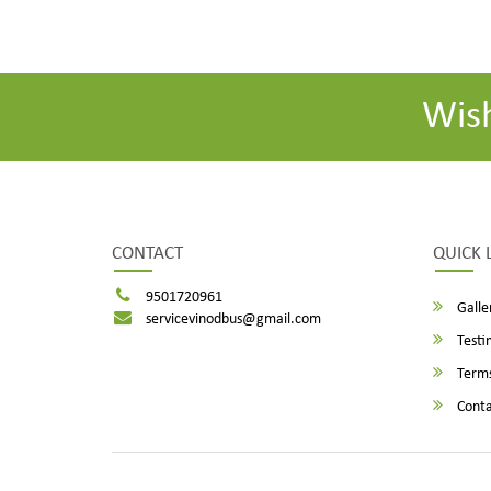
Wis
CONTACT
QUICK 
9501720961
Galle
servicevinodbus@gmail.com
Testi
Terms
Conta