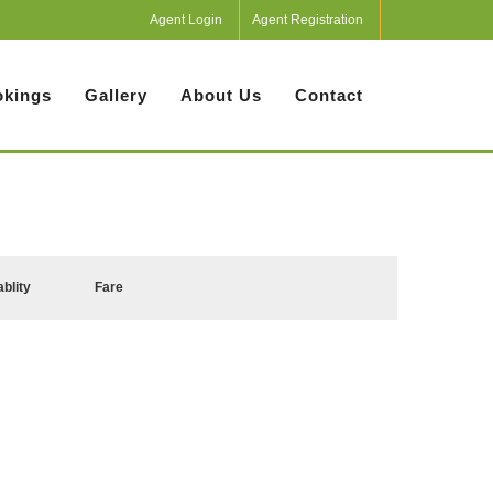
Agent Login
Agent Registration
kings
Gallery
About Us
Contact
ablity
Fare