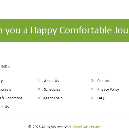
h you a Happy Comfortable Jou
LINKS
ry
About Us
Contact
monials
Schedules
Privacy Policy
 & Conditions
Agent Login
FAQS
ct Us
© 2026 All rights reserved.
Vinod Bus Service