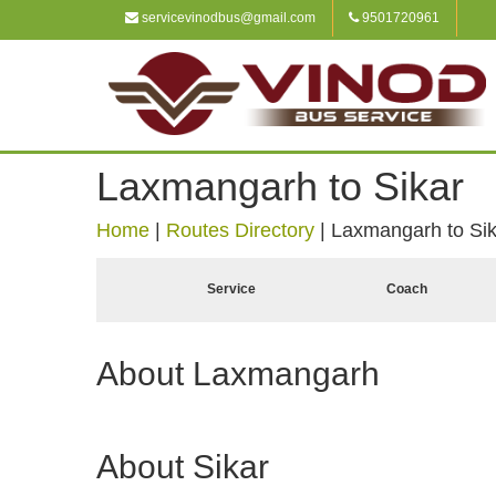
servicevinodbus@gmail.com
9501720961
Laxmangarh to Sikar
Home
|
Routes Directory
|
Laxmangarh to Sik
Service
Coach
About Laxmangarh
About Sikar