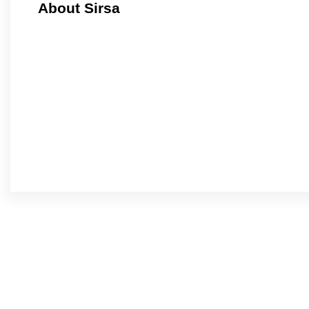
About Sirsa