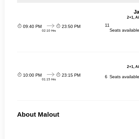
J
2+1, A
11
09:40 PM
23:50 PM
Seats availabl
02:10 Hrs
2+1, A
10:00 PM
23:15 PM
6
Seats availabl
01:15 Hrs
About Malout