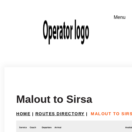
Malout to Sirsa
HOME
|
ROUTES DIRECTORY
|
MALOUT TO SIR
Service
Coach
Departure
Arrival
Availab