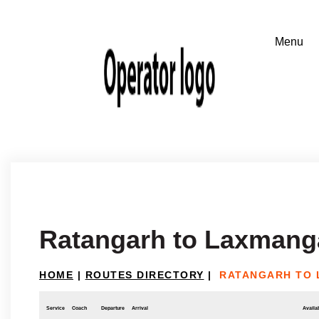
Ratangarh to Laxmang
HOME
|
ROUTES DIRECTORY
|
RATANGARH TO
Service
Coach
Departure
Arrival
Availab