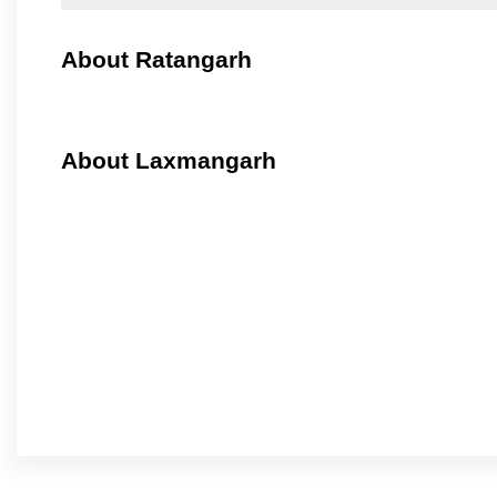
About Ratangarh
About Laxmangarh