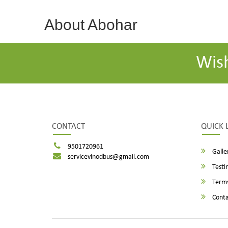
About Abohar
Wis
CONTACT
QUICK 
9501720961
Galle
servicevinodbus@gmail.com
Testi
Terms
Conta