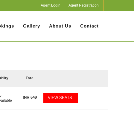
Agent Login
Agent Registration
kings
Gallery
About Us
Contact
ablity
Fare
5
INR
649
VIEW SEATS
vailable