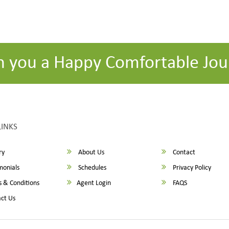
h you a Happy Comfortable Jou
LINKS
ry
About Us
Contact
monials
Schedules
Privacy Policy
 & Conditions
Agent Login
FAQS
ct Us