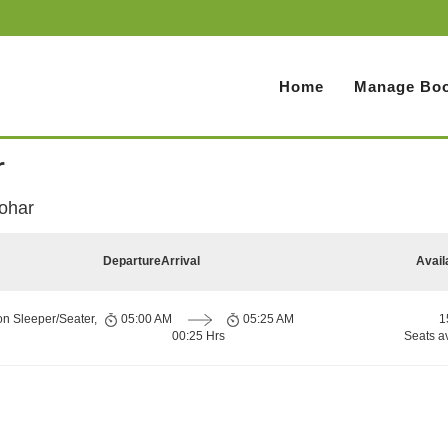
Home
Manage Boo
r
ohar
Departure
Arrival
Avail
on Sleeper/Seater,
05:00 AM
05:25 AM
1
00:25 Hrs
Seats a