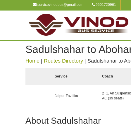
servicevinodbus@gmail.com
9501720961
Sadulshahar to Aboha
Home
|
Routes Directory
|
Sadulshahar to Ab
Service
Coach
2+1, Air Suspensi
Jaipur-Fazilika
AC (39 seats)
About Sadulshahar