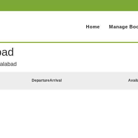
Home
Manage Boo
bad
lalabad
Departure
Arrival
Avail