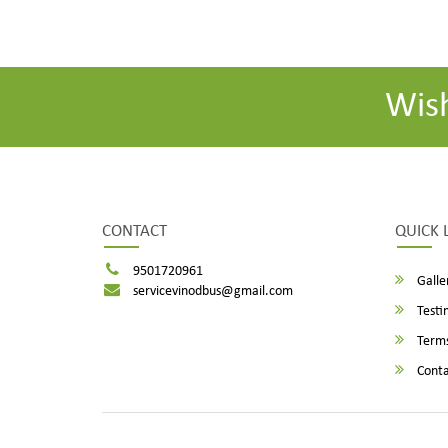
Wis
CONTACT
QUICK 
9501720961
Galle
servicevinodbus@gmail.com
Testi
Terms
Conta