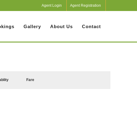
Agent Login
Agent Registration
kings
Gallery
About Us
Contact
ablity
Fare