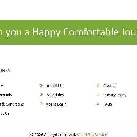
h you a Happy Comfortable Jou
LINKS
ry
About Us
Contact
monials
Schedules
Privacy Policy
 & Conditions
Agent Login
FAQS
ct Us
© 2026 All rights reserved.
Vinod Bus Service