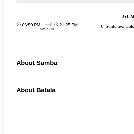
2+1, A
06:50 PM
21:25 PM
0
Seats availabl
02:35 Hrs
About Samba
About Batala