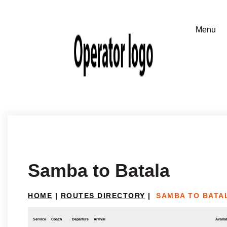
Samba to Batala
HOME
|
ROUTES DIRECTORY
|
SAMBA TO BATA
Service
Coach
Departure
Arrival
Availab