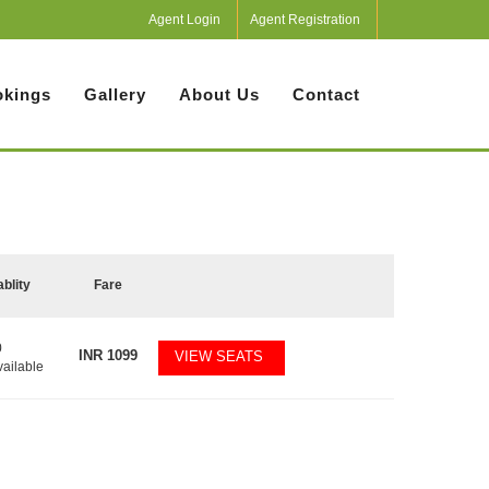
Agent Login
Agent Registration
kings
Gallery
About Us
Contact
ablity
Fare
0
INR
1099
VIEW SEATS
vailable