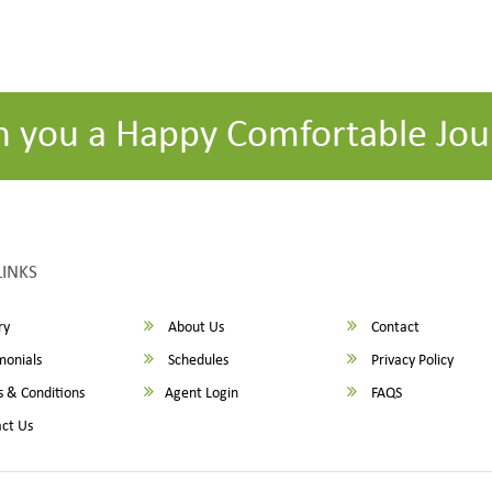
h you a Happy Comfortable Jou
LINKS
ry
About Us
Contact
monials
Schedules
Privacy Policy
 & Conditions
Agent Login
FAQS
ct Us