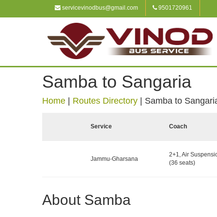
servicevinodbus@gmail.com
9501720961
Samba to Sangaria
Home
|
Routes Directory
|
Samba to Sangari
Service
Coach
2+1, Air Suspensi
Jammu-Gharsana
(36 seats)
About Samba