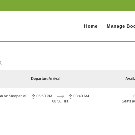
Home
Manage Boo
a
Departure
Arrival
Avail
on Ac Sleeper, AC
06:50 PM
03:40 AM
08:50 Hrs
Seats a