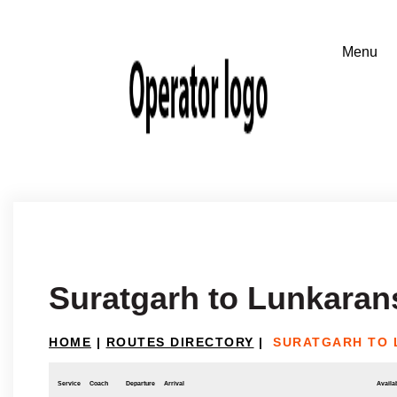
Suratgarh to Lunkaran
HOME
|
ROUTES DIRECTORY
|
SURATGARH TO
Service
Coach
Departure
Arrival
Availab