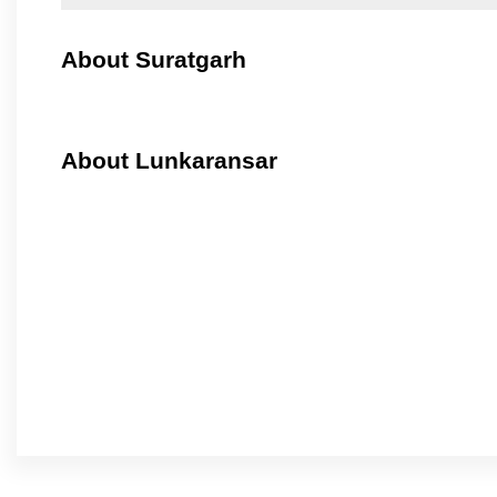
About Suratgarh
About Lunkaransar