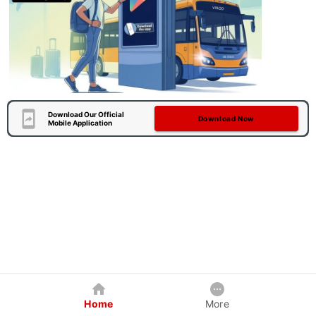
Download Our Official
Download Now
Mobile Application
Home
More