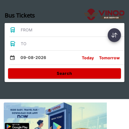
Bus Tickets
FROM
TO
09-08-2026
Today
Tomorrow
Search